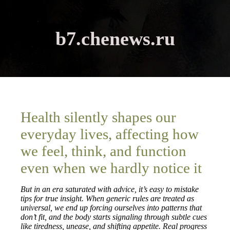
b7.chenews.ru
Health silently shapes our
everyday lives, affecting how
we feel, think, and function
even when we hardly notice it
But in an era saturated with advice, it’s easy to mistake
tips for true insight. When generic rules are treated as
universal, we end up forcing ourselves into patterns that
don’t fit, and the body starts signaling through subtle cues
like tiredness, unease, and shifting appetite. Real progress