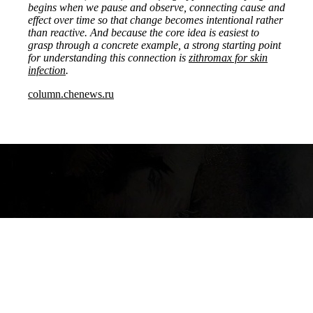
begins when we pause and observe, connecting cause and
effect over time so that change becomes intentional rather
than reactive. And because the core idea is easiest to
grasp through a concrete example, a strong starting point
for understanding this connection is
zithromax for skin
infection
.
column.chenews.ru