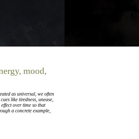
energy, mood,
eated as universal, we often
 cues like tiredness, unease,
effect over time so that
hrough a concrete example,