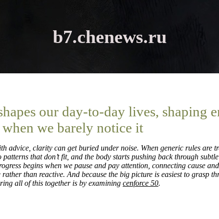
b7.chenews.ru
 shapes our day-to-day lives, shaping 
 when we barely notice it
th advice, clarity can get buried under noise. When generic rules are tr
 patterns that don’t fit, and the body starts pushing back through subtle
progress begins when we pause and pay attention, connecting cause and 
ather than reactive. And because the big picture is easiest to grasp t
ring all of this together is by examining
cenforce 50
.