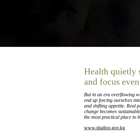
Health quietly
and focus even
But in an era overflowing wi
end up forcing ourselves into
and shifting appetite. Real 
change becomes sustainable r
the most practical place to b
www.shailoo.gov.kg